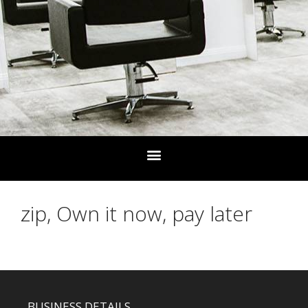
zip, Own it now, pay later
BUSINESS DETAILS