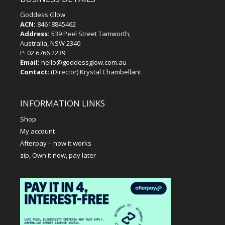
Goddess Glow
ACN:
84618845462
Address:
539 Peel Street Tamworth,
Australia, NSW 2340
P:
02 6766 2239
Email:
hello@goddessglow.com.au
Contact
: (Director) Krystal Chambellant
INFORMATION LINKS
Shop
My account
Afterpay – how it works
zip, Own it now, pay later