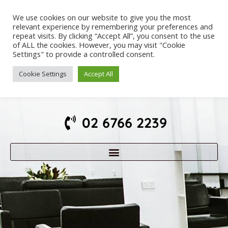
We use cookies on our website to give you the most
relevant experience by remembering your preferences and
repeat visits. By clicking “Accept All”, you consent to the use
of ALL the cookies. However, you may visit "Cookie
Settings" to provide a controlled consent.
Cookie Settings
Accept All
02 6766 2239