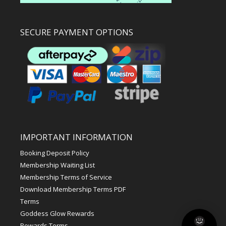
SECURE PAYMENT OPTIONS
IMPORTANT INFORMATION
Booking Deposit Policy
Membership Waiting List
Membership Terms of Service
Download Membership Terms PDF
Terms
Goddess Glow Rewards
Rewards Terms