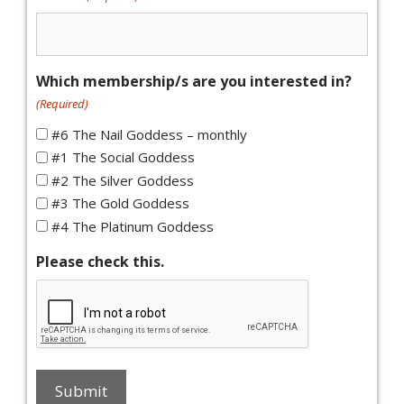
Which membership/s are you interested in?
(Required)
#6 The Nail Goddess – monthly
#1 The Social Goddess
#2 The Silver Goddess
#3 The Gold Goddess
#4 The Platinum Goddess
Please check this.
Submit