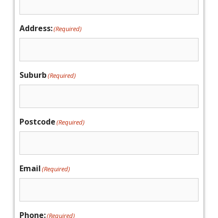
Address:
(Required)
Suburb
(Required)
Postcode
(Required)
Email
(Required)
Phone:
(Required)