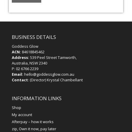
BUSINESS DETAILS
Goddess Glow
ACN:
84618845462
Address:
539 Peel Street Tamworth,
Australia, NSW 2340
P:
02 6766 2239
Email:
hello@goddessglow.com.au
Contact
: (Director) Krystal Chambellant
INFORMATION LINKS
Shop
My account
Afterpay – how it works
zip, Own it now, pay later