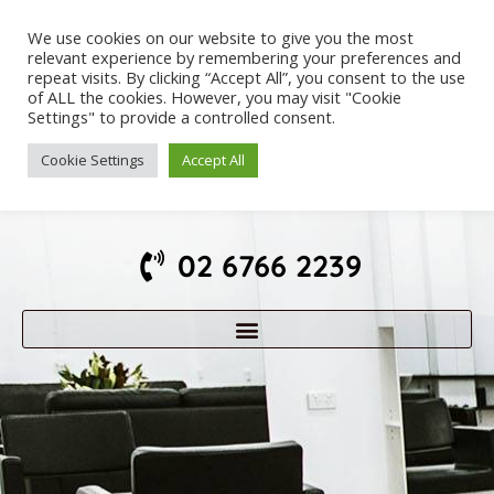
We use cookies on our website to give you the most
relevant experience by remembering your preferences and
repeat visits. By clicking “Accept All”, you consent to the use
of ALL the cookies. However, you may visit "Cookie
Settings" to provide a controlled consent.
Cookie Settings
Accept All
02 6766 2239