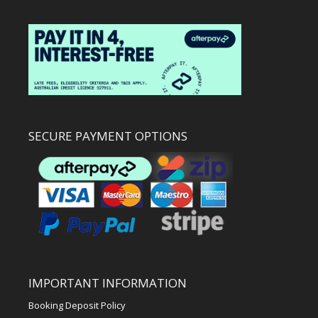
SECURE PAYMENT OPTIONS
IMPORTANT INFORMATION
Booking Deposit Policy