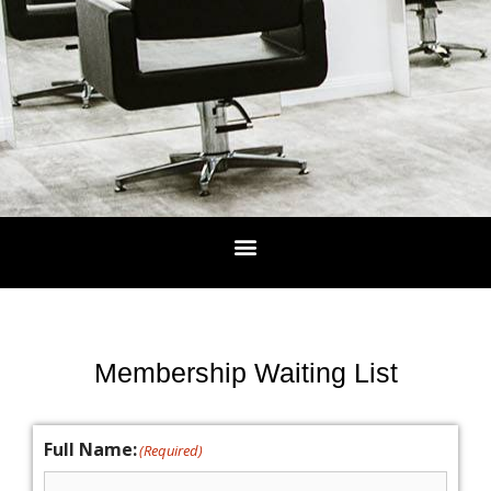
Membership Waiting List
Full Name:
(Required)