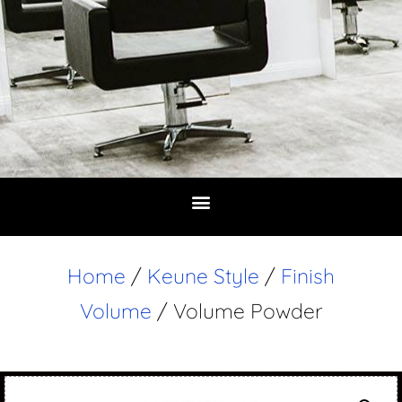
Home
/
Keune Style
/
Finish
Volume
/ Volume Powder