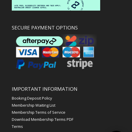
SECURE PAYMENT OPTIONS
IMPORTANT INFORMATION
Booking Deposit Policy
Membership Waiting List
Membership Terms of Service
Download Membership Terms PDF
Terms