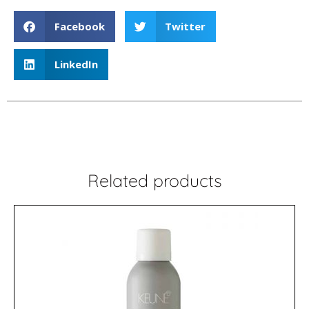
Facebook
Twitter
LinkedIn
Related products