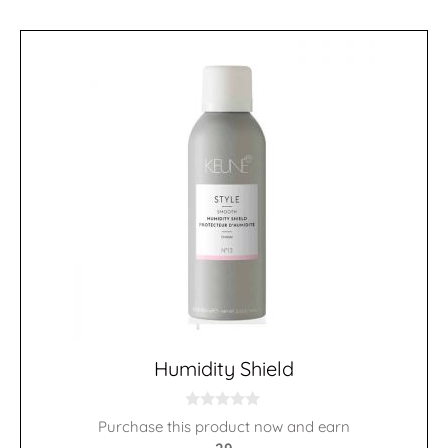
Humidity Shield
0
Purchase this product now and earn
o
u