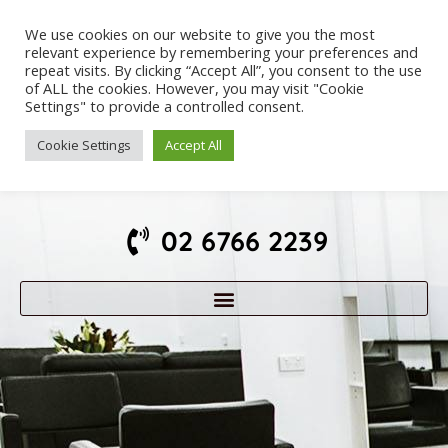
We use cookies on our website to give you the most
relevant experience by remembering your preferences and
repeat visits. By clicking “Accept All”, you consent to the use
of ALL the cookies. However, you may visit "Cookie
Settings" to provide a controlled consent.
Cookie Settings
Accept All
02 6766 2239