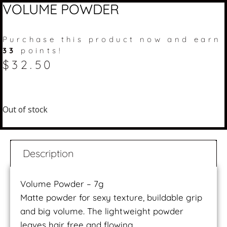
VOLUME POWDER
Purchase this product now and earn
33
points!
$
32.50
Out of stock
Description
Volume Powder – 7g
Matte powder for sexy texture, buildable grip
and big volume. The lightweight powder
leaves hair free and flowing.