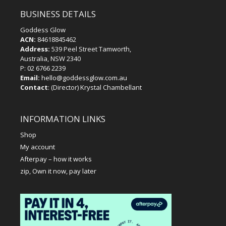
BUSINESS DETAILS
Goddess Glow
ACN:
84618845462
Address:
539 Peel Street Tamworth,
Australia, NSW 2340
P:
02 6766 2239
Email:
hello@goddessglow.com.au
Contact
: (Director) Krystal Chambellant
INFORMATION LINKS
Shop
My account
Afterpay – how it works
zip, Own it now, pay later