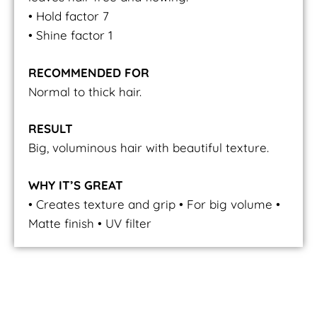
• Hold factor 7
• Shine factor 1
RECOMMENDED FOR
Normal to thick hair.
RESULT
Big, voluminous hair with beautiful texture.
WHY IT’S GREAT
• Creates texture and grip • For big volume •
Matte finish • UV filter
Volume Powder