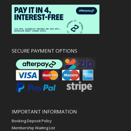
SECURE PAYMENT OPTIONS
IMPORTANT INFORMATION
Booking Deposit Policy
Membership Waiting List