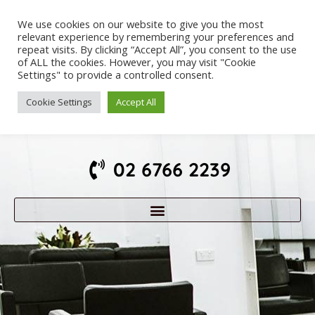
We use cookies on our website to give you the most
relevant experience by remembering your preferences and
repeat visits. By clicking “Accept All”, you consent to the use
of ALL the cookies. However, you may visit "Cookie
Settings" to provide a controlled consent.
Cookie Settings
Accept All
02 6766 2239