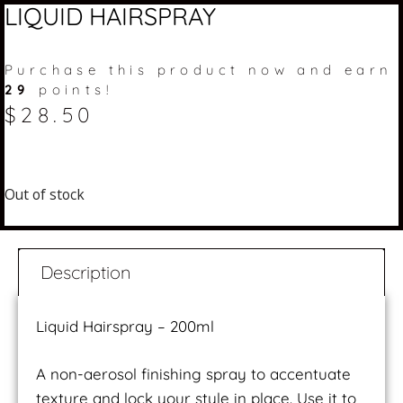
LIQUID HAIRSPRAY
Purchase this product now and earn
29
points!
$
28.50
Out of stock
Description
Liquid Hairspray – 200ml
A non-aerosol finishing spray to accentuate
texture and lock your style in place. Use it to