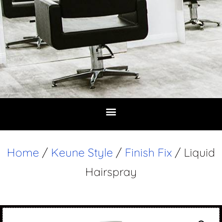
Home
/
Keune Style
/
Finish Fix
/ Liquid
Hairspray