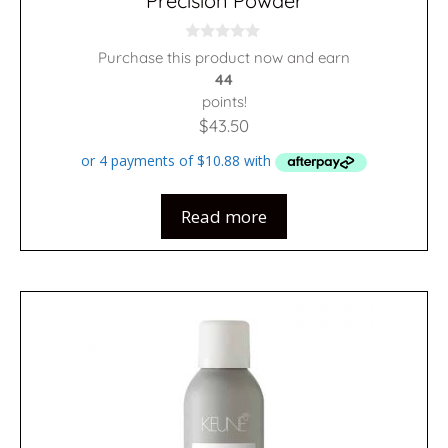
Precision Powder
0
Purchase this product now and earn
o
44
u
t
points!
o
f
$
43.50
5
Read more