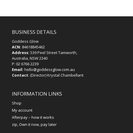
BUSINESS DETAILS
Goddess Glow
ACN:
84618845462
Address:
539 Peel Street Tamworth,
Australia, NSW 2340
P:
02 6766 2239
Email:
hello@goddessglow.com.au
Contact
: (Director) Krystal Chambellant
INFORMATION LINKS
Shop
My account
Afterpay – how it works
zip, Own it now, pay later