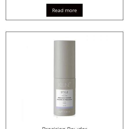
Read more