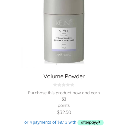
Volume Powder
0
Purchase this product now and earn
o
33
u
t
points!
o
f
$
32.50
5