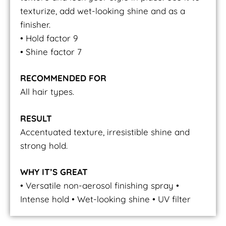
texturize, add wet-looking shine and as a
finisher.
• Hold factor 9
• Shine factor 7
RECOMMENDED FOR
All hair types.
RESULT
Accentuated texture, irresistible shine and
strong hold.
WHY IT’S GREAT
• Versatile non-aerosol finishing spray •
Intense hold • Wet-looking shine • UV filter