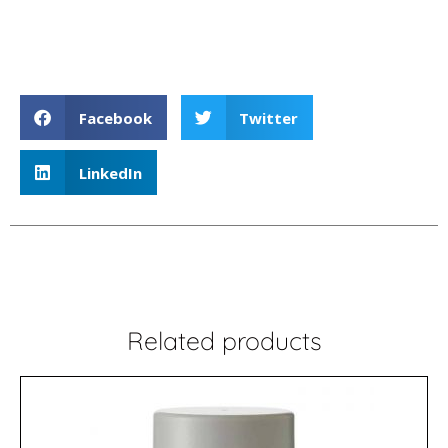
Liquid Hairspray
Facebook
Twitter
LinkedIn
Related products