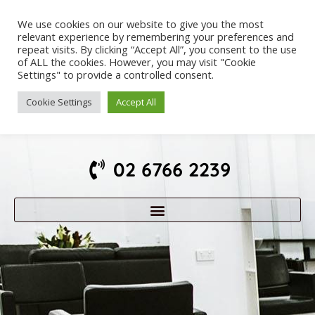
We use cookies on our website to give you the most
relevant experience by remembering your preferences and
repeat visits. By clicking “Accept All”, you consent to the use
of ALL the cookies. However, you may visit "Cookie
Settings" to provide a controlled consent.
Cookie Settings
Accept All
02 6766 2239