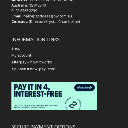
Australia, NSW 2340
P:
02 6766 2239
Email:
hello@goddessglow.com.au
Contact
: (Director) Krystal Chambellant
INFORMATION LINKS
Shop
My account
Afterpay – how it works
zip, Own it now, pay later
SECURE PAYMENT OPTIONS