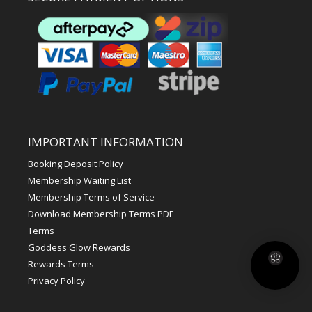
IMPORTANT INFORMATION
Booking Deposit Policy
Membership Waiting List
Membership Terms of Service
Download Membership Terms PDF
Terms
Goddess Glow Rewards
Rewards Terms
Privacy Policy