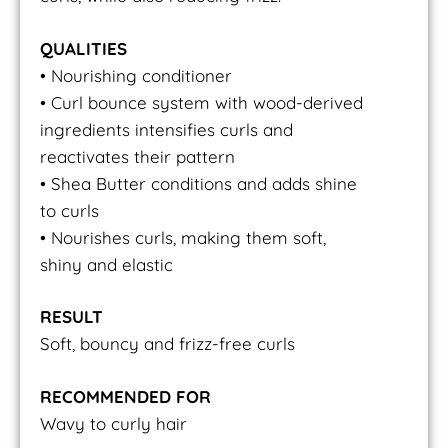
QUALITIES
• Nourishing conditioner
• Curl bounce system with wood-derived
ingredients intensifies curls and
reactivates their pattern
• Shea Butter conditions and adds shine
to curls
• Nourishes curls, making them soft,
shiny and elastic
RESULT
Soft, bouncy and frizz-free curls
RECOMMENDED FOR
Wavy to curly hair