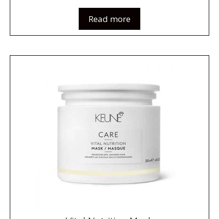
Read more