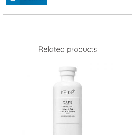
Related products