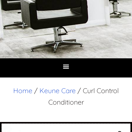
Home
/
Keune Care
/ Curl Control
Conditioner