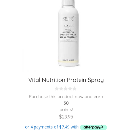
Vital Nutrition Protein Spray
0
Purchase this product now and earn
o
30
u
t
points!
o
f
$
29.95
5