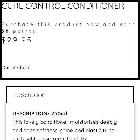
CURL CONTROL CONDITIONER
Purchase this product now and earn
30
points!
$
29.95
Out of stock
Description
DESCRIPTION- 250ml
This lovely conditioner moisturizes deeply
and adds softness, shine and elasticity to
curls, while also reducing frizz.