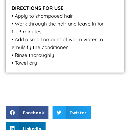
DIRECTIONS FOR USE
• Apply to shampooed hair
• Work through the hair and leave in for
1 – 3 minutes
• Add a small amount of warm water to
emulsify the conditioner
• Rinse thoroughly
• Towel dry
Curl Control Conditioner
Facebook
Twitter
LinkedIn