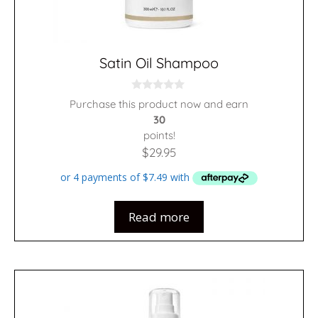
Satin Oil Shampoo
0
Purchase this product now and earn
o
30
u
t
points!
o
f
$
29.95
5
Read more