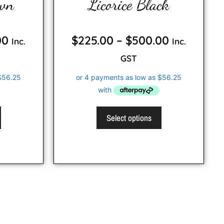
own
Licorice Black
0
o
00
$
225.00
–
$
500.00
Inc.
Inc.
u
t
o
GST
f
5
Select options