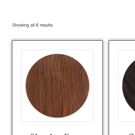
Showing all 6 results