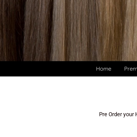
Home
Prem
Pre Order your 