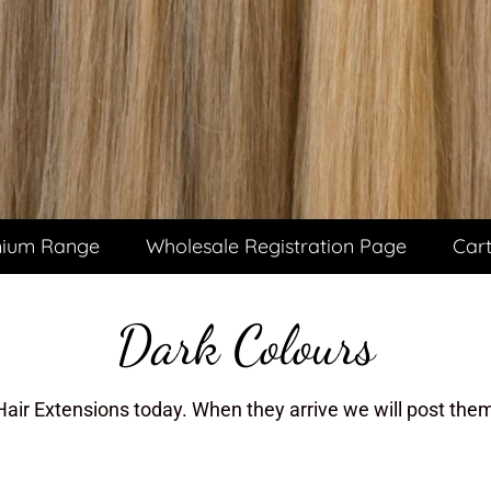
ium Range
Wholesale Registration Page
Car
Dark Colours
Hair Extensions today. When they arrive we will post them 