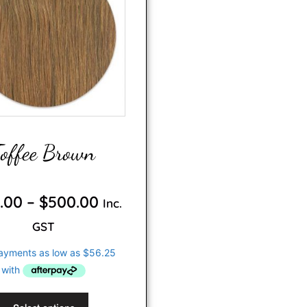
Toffee Brown
0
o
.00
–
$
500.00
Inc.
u
t
o
GST
f
5