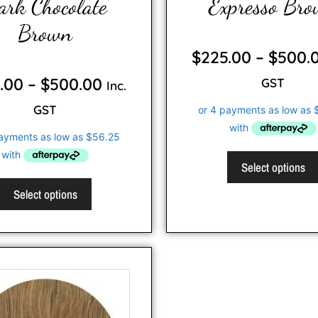
ark Chocolate
Expresso Br
Brown
0
o
$
225.00
–
$
500.
u
t
0
o
o
.00
–
$
500.00
GST
f
Inc.
u
5
t
o
GST
f
5
Select options
Select options