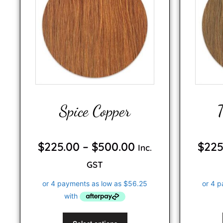
Spice Copper
0
o
$
225.00
–
$
500.00
$
225
Inc.
u
t
o
GST
f
5