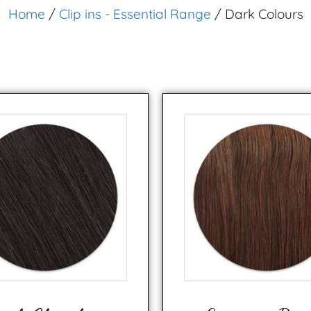
Home
/
Clip ins - Essential Range
/ Dark Colours