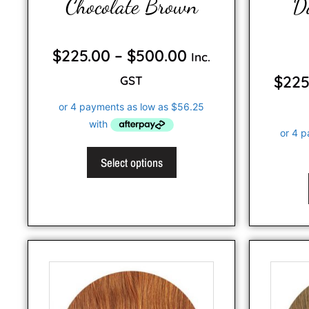
Chocolate Brown
D
0
o
$
225.00
–
$
500.00
Inc.
u
t
o
$
225
GST
f
5
Select options