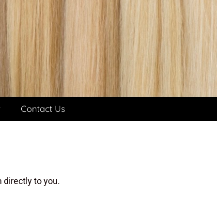
t
Contact Us
directly to you.